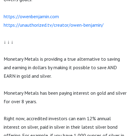
https://owenbenjamin.com
https://unauthorized.tv/creator/owen-benjamin/
↓ ↓ ↓
Monetary Metals is providing a true alternative to saving
and earning in dollars by making it possible to save AND
EARN in gold and silver.
Monetary Metals has been paying interest on gold and silver
for over 8 years.
Right now, accredited investors can earn 12% annual
interest on silver, paid in silver in their latest silver bond
offering. For example, if you have 1,000 ounces of silver in