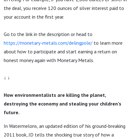
the deal, you receive 120 ounces of silver interest paid to
your account in the first year.
Go to the link in the description or head to
https://monetary-metals.com/delingpole/
to learn more
about how to participate and start earning a return on
honest money again with Monetary Metals.
↓ ↓
How environmentalists are killing the planet,
destroying the economy and stealing your children’s
future.
In Watermelons, an updated edition of his ground-breaking
2011 book, JD tells the shocking true story of how a