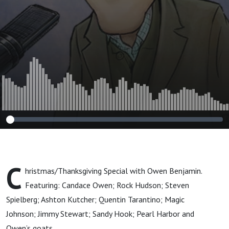
C
hristmas/Thanksgiving Special with Owen Benjamin.
Featuring: Candace Owen; Rock Hudson; Steven
Spielberg; Ashton Kutcher; Quentin Tarantino; Magic
Johnson; Jimmy Stewart; Sandy Hook; Pearl Harbor and
Owen’s goats.