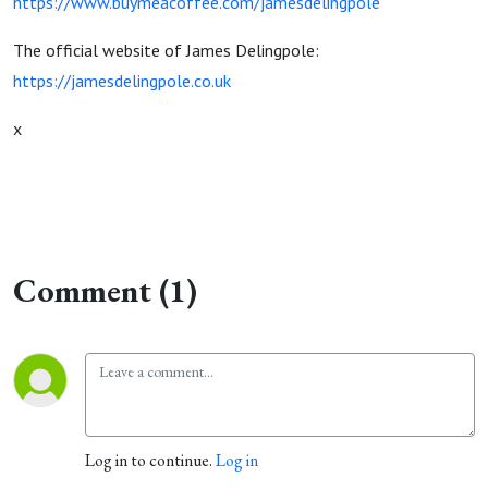
https://www.buymeacoffee.com/jamesdelingpole
The official website of James Delingpole:
https://jamesdelingpole.co.uk
x
Comment (1)
Log in to continue.
Log in