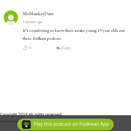
MsMunkeyDust
6 months ago
It’s comforting to know there awake young 19 year olds out
there. Brilliant podcast.
0
Reply
Copyright 2019 All rights reserved.
Podcast Powered By
Podbean
Play this podcast on Podbean App