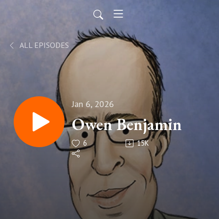
ALL EPISODES
Jan 6, 2026
Owen Benjamin
6
15K