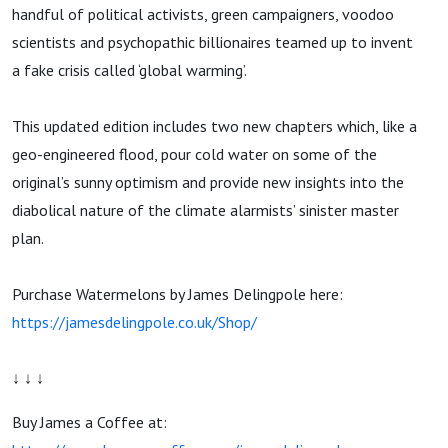
handful of political activists, green campaigners, voodoo
scientists and psychopathic billionaires teamed up to invent
a fake crisis called ‘global warming’.
This updated edition includes two new chapters which, like a
geo-engineered flood, pour cold water on some of the
original’s sunny optimism and provide new insights into the
diabolical nature of the climate alarmists’ sinister master
plan.
Purchase Watermelons by James Delingpole here:
https://jamesdelingpole.co.uk/Shop/
↓ ↓ ↓
Buy James a Coffee at: