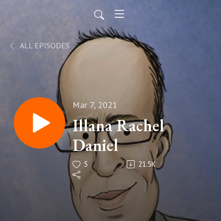
ALL EPISODES
Mar 7, 2021
Illana Rachel
Daniel
5
21.5K