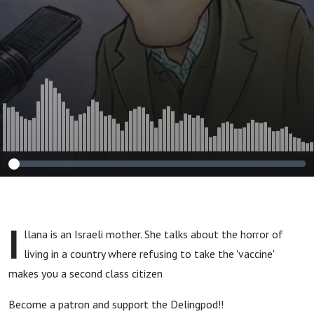
I
llana is an Israeli mother. She talks about the horror of
living in a country where refusing to take the 'vaccine'
makes you a second class citizen
Become a patron and support the Delingpod!!