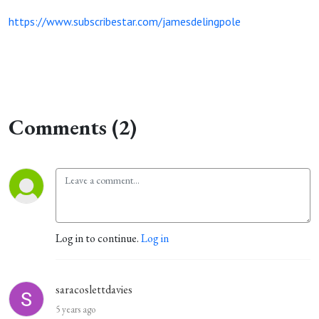
https://www.subscribestar.com/jamesdelingpole
Comments (2)
Log in to continue.
Log in
saracoslettdavies
5 years ago