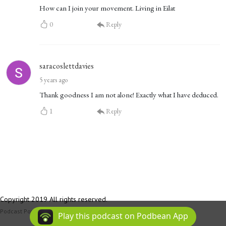
How can I join your movement. Living in Eilat
0
Reply
saracoslettdavies
5 years ago
Thank goodness I am not alone! Exactly what I have deduced.
1
Reply
Copyright 2019 All rights reserved.
Podcast Powered By
Podbean
Play this podcast on Podbean App