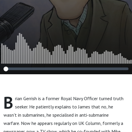
B
rian Gerrish is a former Royal Navy Officer turned truth
seeker. He patiently explains to James that no, he
wasn't in submarines, he specialised in anti-submarine
warfare. Now he appears regularly on UK Column, formerly a
newspaper, now a TV show, which he co-founded with Mike