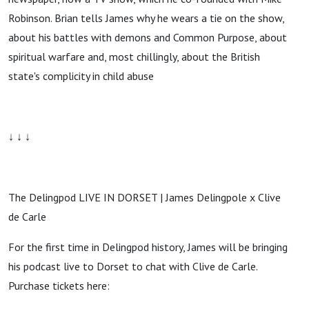
Robinson. Brian tells James why he wears a tie on the show,
about his battles with demons and Common Purpose, about
spiritual warfare and, most chillingly, about the British
state's complicity in child abuse
↓ ↓ ↓
The Delingpod LIVE IN DORSET | James Delingpole x Clive
de Carle
For the first time in Delingpod history, James will be bringing
his podcast live to Dorset to chat with Clive de Carle.
Purchase tickets here: