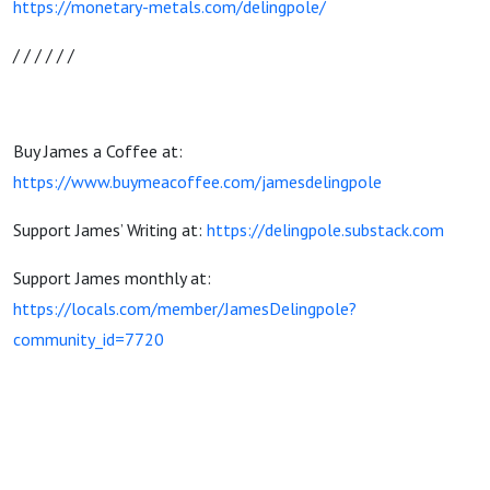
https://monetary-metals.com/delingpole/
/ / / / / /
Buy James a Coffee at:
https://www.buymeacoffee.com/jamesdelingpole
Support James’ Writing at:
https://delingpole.substack.com
Support James monthly at:
https://locals.com/member/JamesDelingpole?
community_id=7720