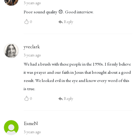
3 years ago
Poor sound quality 😞. Good interview.
0
Reply
yveclark
3 years ago
We had a brush with these people in the 1990s. I firmly believe
it was prayer and our faith in Jesus that brought about a good
result. We looked evil in the eye and know every word of this
is true.
0
Reply
EsmeN
3 years ago