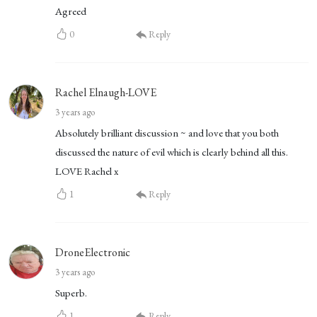
Agreed
0
Reply
Rachel Elnaugh-LOVE
3 years ago
Absolutely brilliant discussion ~ and love that you both
discussed the nature of evil which is clearly behind all this.
LOVE Rachel x
1
Reply
DroneElectronic
3 years ago
Superb.
1
Reply