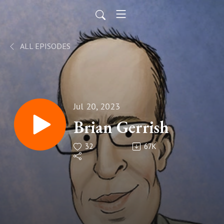
ALL EPISODES
Jul 20, 2023
Brian Gerrish
32
67K