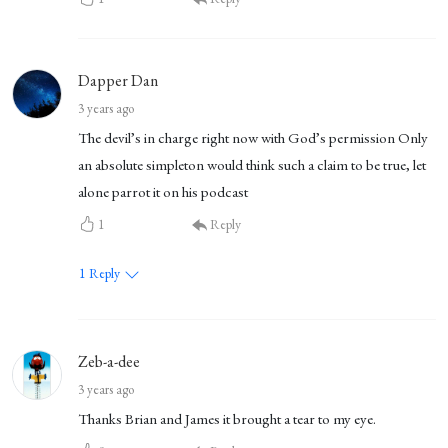
Dapper Dan
3 years ago
The devil’s in charge right now with God’s permission Only
an absolute simpleton would think such a claim to be true, let
alone parrot it on his podcast
1
Reply
1
Reply
Zeb-a-dee
3 years ago
Thanks Brian and James it brought a tear to my eye.