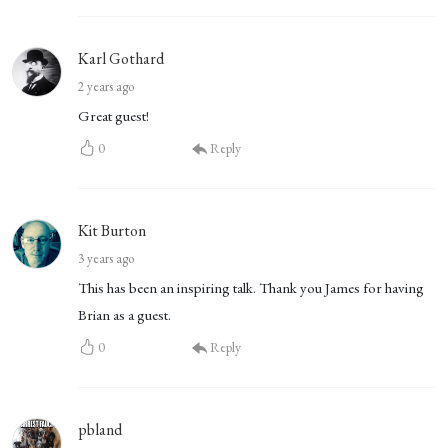
Karl Gothard
2 years ago
Great guest!
0
Reply
Kit Burton
3 years ago
This has been an inspiring talk. Thank you James for having
Brian as a guest.
0
Reply
pbland