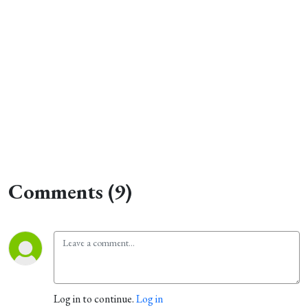
Comments (9)
Log in to continue.
Log in