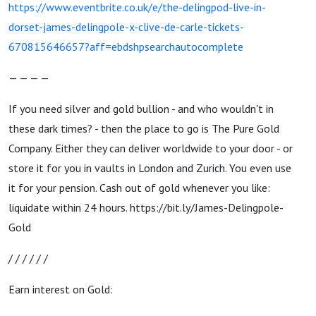
https://www.eventbrite.co.uk/e/the-delingpod-live-in-
dorset-james-delingpole-x-clive-de-carle-tickets-
670815646657?aff=ebdshpsearchautocomplete
— — — —
If you need silver and gold bullion - and who wouldn't in
these dark times? - then the place to go is The Pure Gold
Company. Either they can deliver worldwide to your door - or
store it for you in vaults in London and Zurich. You even use
it for your pension. Cash out of gold whenever you like:
liquidate within 24 hours. https://bit.ly/James-Delingpole-
Gold
/ / / / / /
Earn interest on Gold: