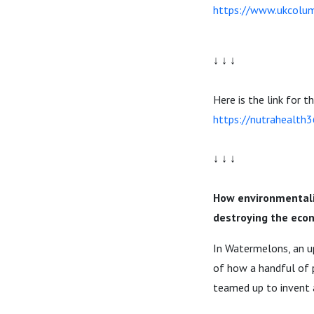
https://www.ukcolum
↓ ↓ ↓
Here is the link for t
https://nutrahealth
↓ ↓ ↓
How environmentalis
destroying the econ
In Watermelons, an up
of how a handful of p
teamed up to invent a 