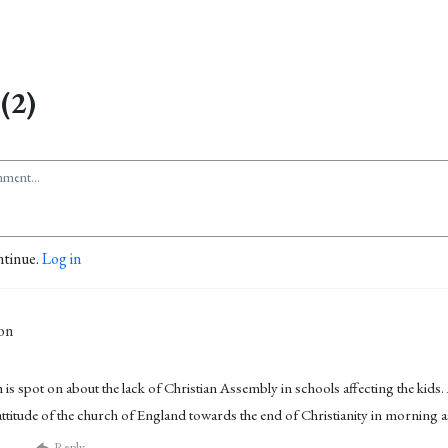
(2)
ntinue.
Log in
on
 is spot on about the lack of Christian Assembly in schools affecting the kids.
 attitude of the church of England towards the end of Christianity in morning 
Reply