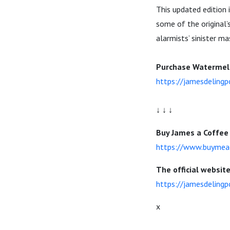
This updated edition 
some of the original’
alarmists’ sinister ma
Purchase Watermelo
https://jamesdeling
↓ ↓ ↓
Buy James a Coffee 
https://www.buymea
The official websit
https://jamesdelingp
x