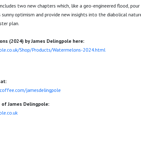
includes two new chapters which, like a geo-engineered flood, pour
s sunny optimism and provide new insights into the diabolical natur
ster plan.
ns (2024) by James Delingpole here:
pole.co.uk/Shop/Products/Watermelons-2024.html
at:
coffee.com/jamesdelingpole
e of James Delingpole:
ole.co.uk