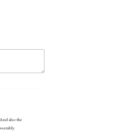
 And also the
assembly.