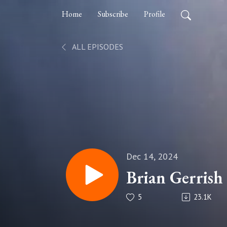
Home
Subscribe
Profile
ALL EPISODES
Dec 14, 2024
Brian Gerrish
5
23.1K