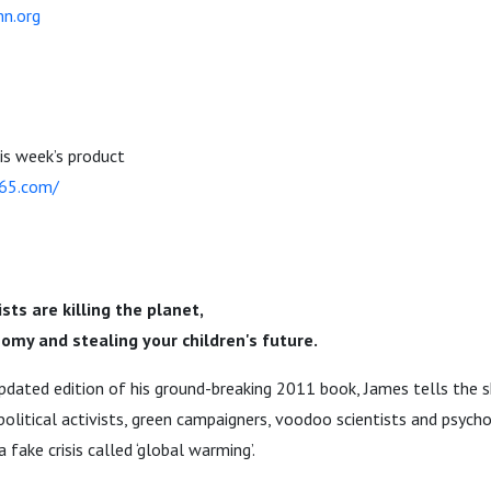
n.org
his week’s product
365.com/
ts are killing the planet,
omy and stealing your children's future.
dated edition of his ground-breaking 2011 book, James tells the s
olitical activists, green campaigners, voodoo scientists and psychop
fake crisis called ‘global warming’.