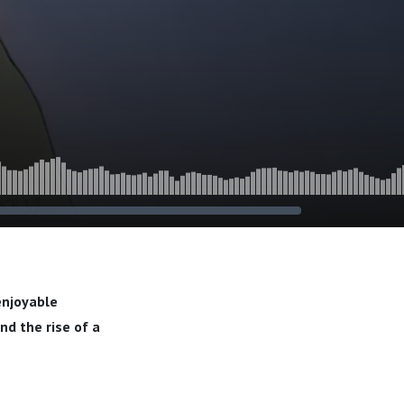
-enjoyable
nd the rise of a