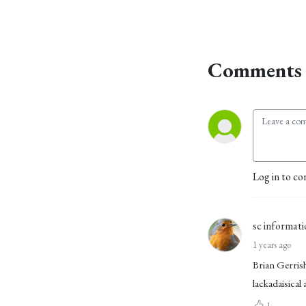
Comments 
Log in to co
sc informati
1 years ago
Brian Gerrish
lackadaisical
1