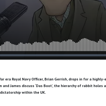
ar era Royal Navy Officer, Brian Gerrish, drops in for a highly
n and James discuss ‘Das Boot’, the hierarchy of rabbit holes a
dictatorship within the UK.