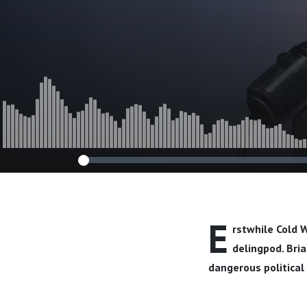
E
rstwhile Cold W
delingpod. Bria
dangerous political 