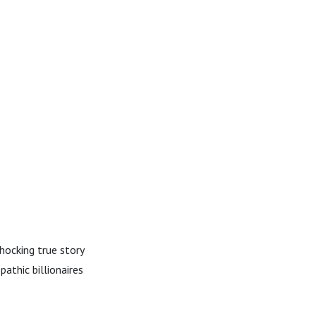
hocking true story
athic billionaires