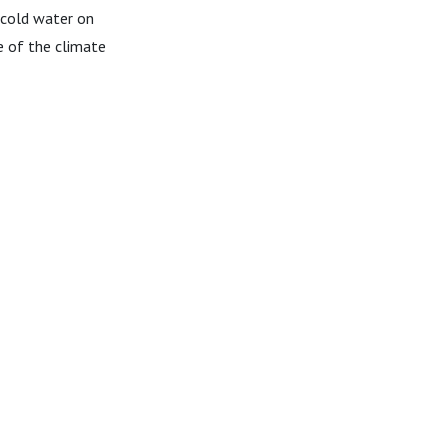
 cold water on
e of the climate